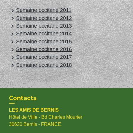
keyboard_arrow_right
Semaine occitane 2011
keyboard_arrow_right
Semaine occitane 2012
keyboard_arrow_right
Semaine occitane 2013
keyboard_arrow_right
Semaine occitane 2014
keyboard_arrow_right
Semaine occitane 2015
keyboard_arrow_right
Semaine occitane 2016
keyboard_arrow_right
Semaine occitane 2017
keyboard_arrow_right
Semaine occitane 2018
Contacts
LES AMIS DE BERNIS
Hôtel de Ville - Bd Charles Mourier
30620 Bernis - FRANCE