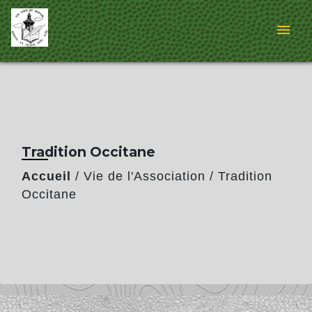
menu
Tradition Occitane
Accueil
/
Vie de l'Association
/
Tradition
Occitane